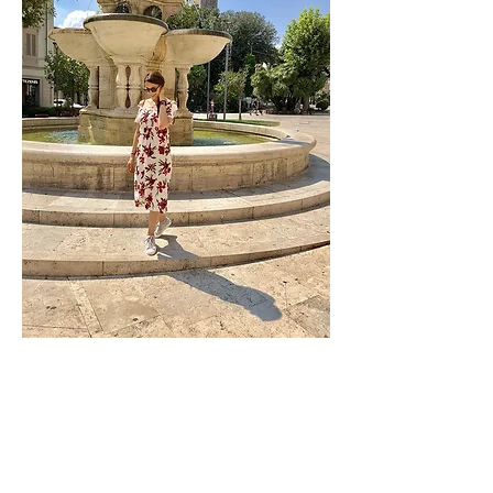
Contact Number:
07525825213
Email:
h.r.rouhani@honeyrouhani.co.uk