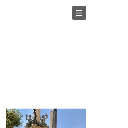
Home
About
Diary
Gallery
Media